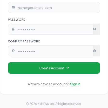
PASSWORD
CONFIRM PASSWORD
Create Account
Already have an account?
Sign In
© 2026 NaijaWizard. All rights reserved.