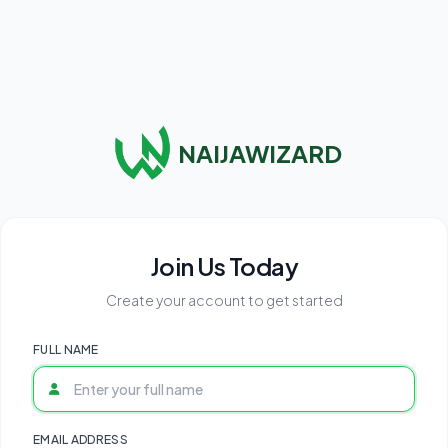
NAIJAWIZARD
Join Us Today
Create your account to get started
FULL NAME
EMAIL ADDRESS