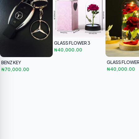
GLASS FLOWER 3
₦40,000.00
GLASS FLOWE
BENZ KEY
₦40,000.00
₦70,000.00