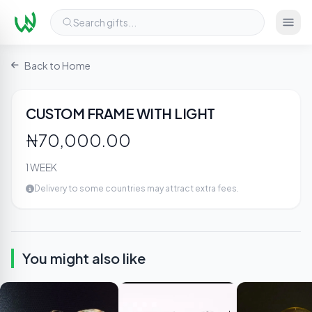
Search gifts...
Back to Home
2
/ 3
CUSTOM FRAME WITH LIGHT
₦70,000.00
1 WEEK
Delivery to some countries may attract extra fees.
You might also like