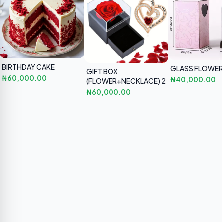
BIRTHDAY CAKE
GLASS FLOWER
GIFT BOX
₦60,000.00
₦40,000.00
(FLOWER+NECKLACE) 2
₦60,000.00