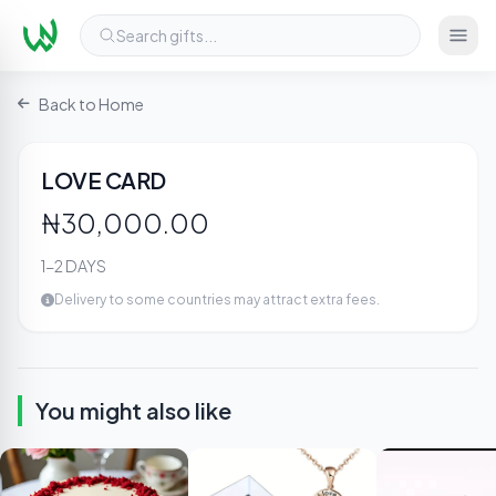
Search gifts...
Back to Home
2
/ 3
LOVE CARD
₦30,000.00
1-2 DAYS
Delivery to some countries may attract extra fees.
You might also like